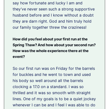
say how fortunate and lucky I am and
they’ve never seen such a strong supportive
husband before and I know without a doubt
they are darn right. God and him truly hold
our family together threw the craziness!
How did you feel about your first run at the
Spring Thaw? And how about your second run?
How was the whole experience there at the
event?
So our first run was on Friday for the barrels
for buckles and he went to town and used
his body so well around all the barrels
clocking a 17.0 on a standard. I was so
thrilled and it was so smooth with straight
lines. One of my goals is to be a quiet jockey
whenever I can be and I feel I was able to do