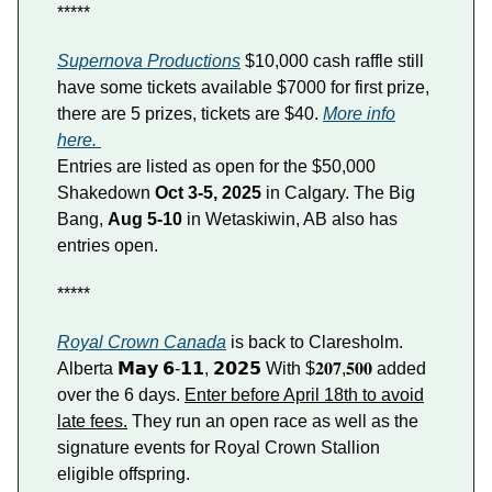
*****
Supernova Productions
$10,000 cash raffle still
have some tickets available $7000 for first prize,
there are 5 prizes, tickets are $40.
More info
here.
Entries are listed as open for the $50,000
Shakedown
Oct 3-5, 2025
in Calgary. The Big
Bang,
Aug 5-10
in Wetaskiwin, AB also has
entries open.
*****
Royal Crown Canada
is back to Claresholm.
Alberta 𝗠𝗮𝘆 𝟲-𝟭𝟭, 𝟮𝟬𝟮𝟱 With $𝟐𝟎𝟕,𝟓𝟎𝟎 added
over the 6 days.
Enter before April 18th to avoid
late fees.
They run an open race as well as the
signature events for Royal Crown Stallion
eligible offspring.