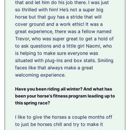
that and let him do his job there. I was just
so thrilled with him! He’s not a super big
horse but that guy has a stride that will
cover ground and a work ethic! It was a
great experience, there was a fellow named
Trevor, who was super great to get a hold of
to ask questions and a little girl Naomi, who
is helping to make sure everyone was
situated with plug-ins and box stalls. Smiling
faces like that always make a great
welcoming experience.
Have you been riding all winter? And what has
been your horse's fitness program leading up to
this spring race?
I like to give the horses a couple months off
to just be horses chill and try to make it