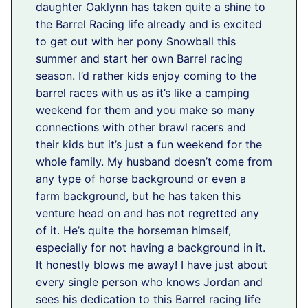
daughter Oaklynn has taken quite a shine to
the Barrel Racing life already and is excited
to get out with her pony Snowball this
summer and start her own Barrel racing
season. I’d rather kids enjoy coming to the
barrel races with us as it’s like a camping
weekend for them and you make so many
connections with other brawl racers and
their kids but it’s just a fun weekend for the
whole family. My husband doesn’t come from
any type of horse background or even a
farm background, but he has taken this
venture head on and has not regretted any
of it. He’s quite the horseman himself,
especially for not having a background in it.
It honestly blows me away! I have just about
every single person who knows Jordan and
sees his dedication to this Barrel racing life