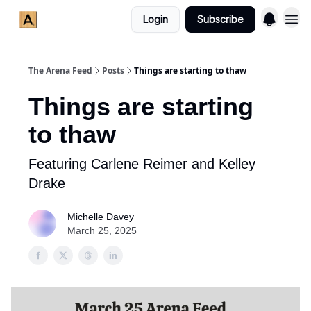
Login
Subscribe
The Arena Feed
Posts
Things are starting to thaw
Things are starting
to thaw
Featuring Carlene Reimer and Kelley
Drake
Michelle Davey
March 25, 2025