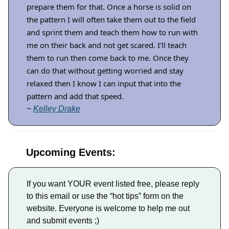
prepare them for that. Once a horse is solid on
the pattern I will often take them out to the field
and sprint them and teach them how to run with
me on their back and not get scared. I’ll teach
them to run then come back to me. Once they
can do that without getting worried and stay
relaxed then I know I can input that into the
pattern and add that speed.
~
Kelley Drake
Upcoming Events:
If you want YOUR event listed free, please reply
to this email or use the “hot tips” form on the
website. Everyone is welcome to help me out
and submit events ;)