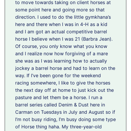
to move towards taking on client horses at
some point here and going more so that
direction. I used to do the little gymkhana’s
here and there when I was in 4-H as a kid
and I am got an actual competitive barrel
horse I believe when I was 21 (Barbra Jean).
Of course, you only know what you know
and I realize now how forgiving of a mare
she was as I was learning how to actually
jockey a barrel horse and had to learn on the
way. If I’ve been gone for the weekend
racing somewhere, I like to give the horses
the next day off at home to just kick out the
pasture and let them be a horse. I run a
barrel series called Denim & Dust here in
Carman on Tuesdays in July and August so if
I’m not busy riding, I’m busy doing some type
of Horse thing haha. My three-year-old