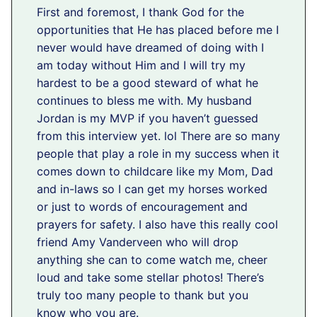
First and foremost, I thank God for the
opportunities that He has placed before me I
never would have dreamed of doing with I
am today without Him and I will try my
hardest to be a good steward of what he
continues to bless me with. My husband
Jordan is my MVP if you haven’t guessed
from this interview yet. lol There are so many
people that play a role in my success when it
comes down to childcare like my Mom, Dad
and in-laws so I can get my horses worked
or just to words of encouragement and
prayers for safety. I also have this really cool
friend Amy Vanderveen who will drop
anything she can to come watch me, cheer
loud and take some stellar photos! There’s
truly too many people to thank but you
know who you are.