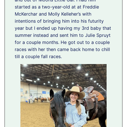
started as a two-year-old at at Freddie
McKerchar and Molly Kelleher’s with
intentions of bringing him into his futurity
year but I ended up having my 3rd baby that
summer instead and sent him to Julie Spruyt
for a couple months. He got out to a couple
races with her then came back home to chill
till a couple fall races.