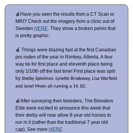
🍎Have you seen the results from a CT Scan or
MRI? Check out the imagery from a clinic out of
Sweden
HERE
. They show a broken pelvis that
is pretty graphic.
🍎 Things were blazing fast at the first Canadian
pro rodeo of the year in Rimbey, Alberta. A four
way tie for first place and eleventh place being
only 1/10th off the fast time! First place was split
by
Shelby Spielman, Lynette Brodoway, Lisa Warfield
and Janet Moen all running a 14. 82.
🍎After surveying their breeders, The Breeders
Elite were excited to announce this week that
their derby will now allow 8 year old horses to
run in it (rather than the traditional 7 year old
cap). See more
HERE