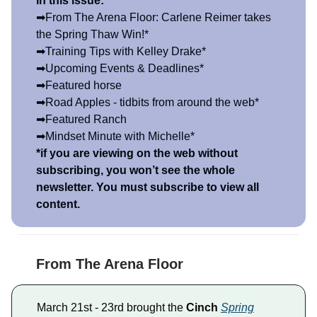
In this issue:
➡From The Arena Floor: Carlene Reimer takes
the Spring Thaw Win!*
➡Training Tips with Kelley Drake*
➡Upcoming Events & Deadlines*
➡Featured horse
➡Road Apples - tidbits from around the web*
➡Featured Ranch
➡Mindset Minute with Michelle*
*if you are viewing on the web without
subscribing, you won’t see the whole
newsletter. You must subscribe to view all
content.
From The Arena Floor
March 21st - 23rd brought the
Cinch
Spring