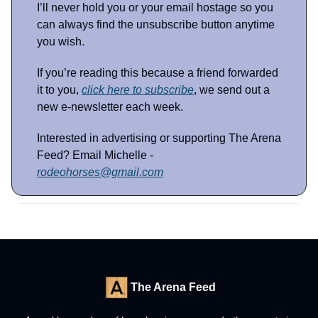
I’ll never hold you or your email hostage so you
can always find the unsubscribe button anytime
you wish.
If you’re reading this because a friend forwarded
it to you,
click here to subscribe
, we send out a
new e-newsletter each week.
Interested in advertising or supporting The Arena
Feed? Email Michelle -
rodeohorses@gmail.com
The Arena Feed