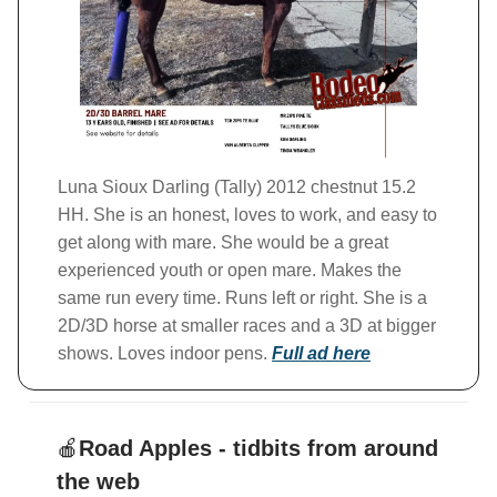
Luna Sioux Darling (Tally) 2012 chestnut 15.2
HH. She is an honest, loves to work, and easy to
get along with mare. She would be a great
experienced youth or open mare. Makes the
same run every time. Runs left or right. She is a
2D/3D horse at smaller races and a 3D at bigger
shows. Loves indoor pens.
Full ad here
🍎
Road Apples - tidbits from around
the web