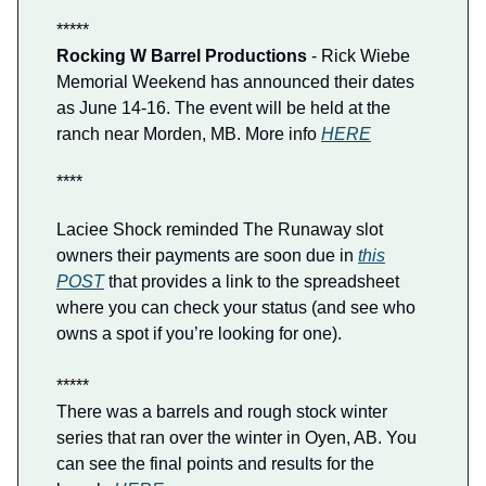
*****
Rocking W Barrel Productions
- Rick Wiebe
Memorial Weekend has announced their dates
as June 14-16. The event will be held at the
ranch near Morden, MB. More info
HERE
****
Laciee Shock reminded The Runaway slot
owners their payments are soon due in
this
POST
that provides a link to the spreadsheet
where you can check your status (and see who
owns a spot if you’re looking for one).
*****
There was a barrels and rough stock winter
series that ran over the winter in Oyen, AB. You
can see the final points and results for the