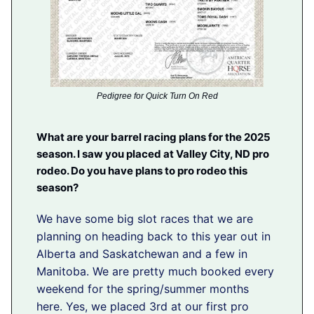
Pedigree for Quick Turn On Red
What are your barrel racing plans for the 2025
season. I saw you placed at Valley City, ND pro
rodeo. Do you have plans to pro rodeo this
season?
We have some big slot races that we are
planning on heading back to this year out in
Alberta and Saskatchewan and a few in
Manitoba. We are pretty much booked every
weekend for the spring/summer months
here. Yes, we placed 3rd at our first pro