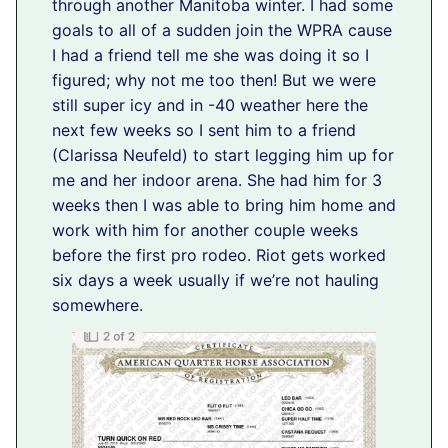
through another Manitoba winter. I had some
goals to all of a sudden join the WPRA cause
I had a friend tell me she was doing it so I
figured; why not me too then! But we were
still super icy and in -40 weather here the
next few weeks so I sent him to a friend
(Clarissa Neufeld) to start legging him up for
me and her indoor arena. She had him for 3
weeks then I was able to bring him home and
work with him for another couple weeks
before the first pro rodeo. Riot gets worked
six days a week usually if we’re not hauling
somewhere.