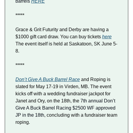
barrels
HERE
*****
Grace & Grit Futurity and Derby are having a
$1000 gift card draw. You can buy tickets
here
The event itself is held at Saskatoon, SK June 5-
8.
*****
Don’t Give A Buck Barrel Race
and Roping is
slated for May 17-19 in Virden, MB. The event
kicks off with a wedding fundraiser jackpot for
Janet and Ory, on the 18th, the
7th annual Don’t
Give A Buck Barrel Racing $2500 WF approved
JP in the 18th
, concluding with a fundraiser team
roping.