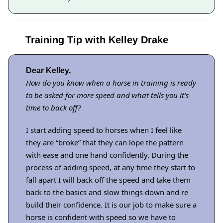
Training Tip with Kelley Drake
Dear Kelley,
How do you know when a horse in training is ready
to be asked for more speed and what tells you it’s
time to back off?
I start adding speed to horses when I feel like
they are “broke” that they can lope the pattern
with ease and one hand confidently. During the
process of adding speed, at any time they start to
fall apart I will back off the speed and take them
back to the basics and slow things down and re
build their confidence. It is our job to make sure a
horse is confident with speed so we have to