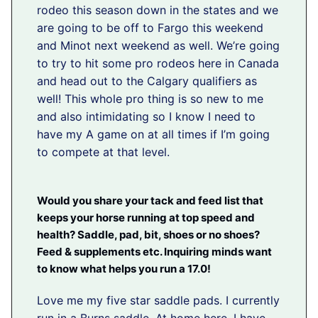
rodeo this season down in the states and we
are going to be off to Fargo this weekend
and Minot next weekend as well. We’re going
to try to hit some pro rodeos here in Canada
and head out to the Calgary qualifiers as
well! This whole pro thing is so new to me
and also intimidating so I know I need to
have my A game on at all times if I’m going
to compete at that level.
Would you share your tack and feed list that
keeps your horse running at top speed and
health? Saddle, pad, bit, shoes or no shoes?
Feed & supplements etc. Inquiring minds want
to know what helps you run a 17.0!
Love me my five star saddle pads. I currently