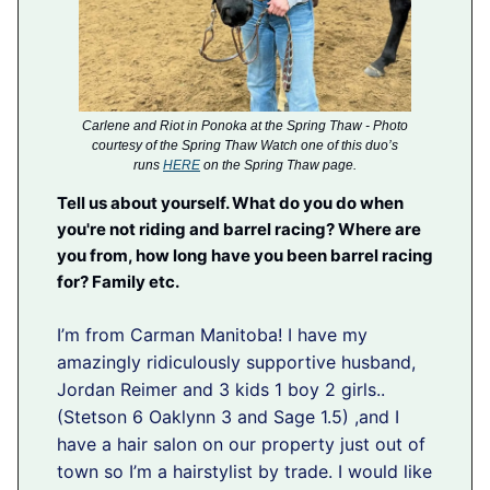
Carlene and Riot in Ponoka at the Spring Thaw - Photo
courtesy of the Spring Thaw Watch one of this duo’s
runs
HERE
on the Spring Thaw page.
Tell us about yourself. What do you do when
you're not riding and barrel racing? Where are
you from, how long have you been barrel racing
for? Family etc.
I’m from Carman Manitoba! I have my
amazingly ridiculously supportive husband,
Jordan Reimer and 3 kids 1 boy 2 girls..
(Stetson 6 Oaklynn 3 and Sage 1.5) ,and I
have a hair salon on our property just out of
town so I’m a hairstylist by trade. I would like