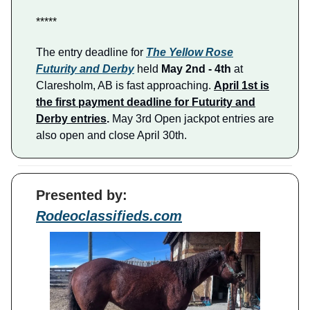
*****
The entry deadline for
The Yellow Rose
Futurity and Derby
held
May 2nd - 4th
at
Claresholm, AB is fast approaching.
April 1st is
the first payment deadline for Futurity and
Derby entries
.
May 3rd Open jackpot entries are
also open and close April 30th.
Presented by:
Rodeoclassifieds.com