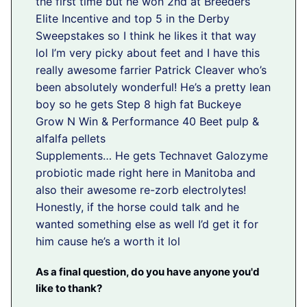
the first time but he won 2nd at Breeders
Elite Incentive and top 5 in the Derby
Sweepstakes so I think he likes it that way
lol I’m very picky about feet and I have this
really awesome farrier Patrick Cleaver who’s
been absolutely wonderful! He’s a pretty lean
boy so he gets Step 8 high fat Buckeye
Grow N Win & Performance 40 Beet pulp &
alfalfa pellets
Supplements… He gets Technavet Galozyme
probiotic made right here in Manitoba and
also their awesome re-zorb electrolytes!
Honestly, if the horse could talk and he
wanted something else as well I’d get it for
him cause he’s a worth it lol
As a final question, do you have anyone you'd
like to thank?