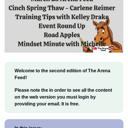
Welcome to the second edition of The Arena
Feed!
Please note the in order to see all the content
on the web version you must login by
providing your email. It is free.