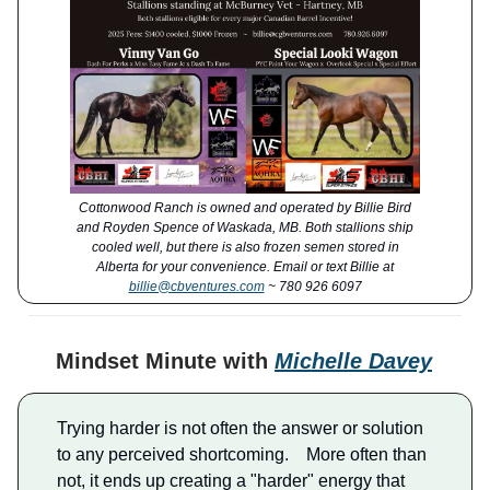
Cottonwood Ranch is owned and operated by Billie Bird
and Royden Spence of Waskada, MB. Both stallions ship
cooled well, but there is also frozen semen stored in
Alberta for your convenience. Email or text Billie at
billie@cbventures.com
~ 780 926 6097
Mindset Minute with
Michelle Davey
Trying harder is not often the answer or solution
to any perceived shortcoming. More often than
not, it ends up creating a "harder" energy that