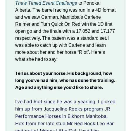
Thaw Timed Event Challenge
to Ponoka,
Alberta. The barrel racing was run in a 4D format
and we saw
Carman, Manitoba’s Carlene
Reimer and Turn Quick On Red
win the 1D first
open go and the finale with a 17.052 and 17.177
respectively. The pattern was a standard set. I
was able to catch up with Carlene and learn
more about her and her horse “Riot”. Here’s
what she had to say:
Tell us about your horse. His background, how
long you've had him, who has done the training.
Age and anything else you'd like to share.
I’ve had Riot since he was a yearling, I picked
him up from Jacqueline Rooks program JR
Performance Horses in Elkhorn Manitoba.
He’s from her late stud Mr Red Rock Leo Bar
and out of Moons Little Gal. I had him