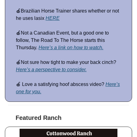
🍎Brazilian Horse Trainer shares whether or not
he uses lasix
HERE
🍎Not a Canadian Event, but a good one to
follow, The Road To The Horse starts this
Thursday.
Here’s a link on how to watch.
🍎Not sure how tight to make your back cinch?
Here’s a perspective to consider.
🍎 Love a satisfying hoof abscess video?
Here’s
one for you.
Featured Ranch