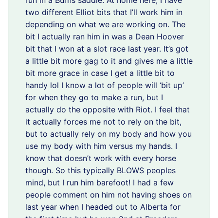
run in a Burns saddle. At home here, I have
two different Elliot bits that I’ll work him in
depending on what we are working on. The
bit I actually ran him in was a Dean Hoover
bit that I won at a slot race last year. It’s got
a little bit more gag to it and gives me a little
bit more grace in case I get a little bit to
handy lol I know a lot of people will ‘bit up’
for when they go to make a run, but I
actually do the opposite with Riot. I feel that
it actually forces me not to rely on the bit,
but to actually rely on my body and how you
use my body with him versus my hands. I
know that doesn’t work with every horse
though. So this typically BLOWS peoples
mind, but I run him barefoot! I had a few
people comment on him not having shoes on
last year when I headed out to Alberta for