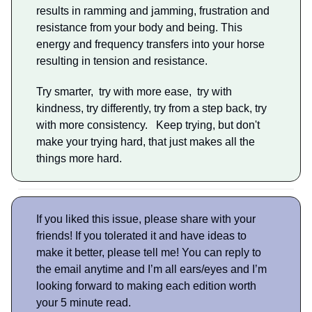
results in ramming and jamming, frustration and
resistance from your body and being. This
energy and frequency transfers into your horse
resulting in tension and resistance.
Try smarter, try with more ease, try with
kindness, try differently, try from a step back, try
with more consistency. Keep trying, but don't
make your trying hard, that just makes all the
things more hard.
If you liked this issue, please share with your
friends! If you tolerated it and have ideas to
make it better, please tell me! You can reply to
the email anytime and I’m all ears/eyes and I’m
looking forward to making each edition worth
your 5 minute read.