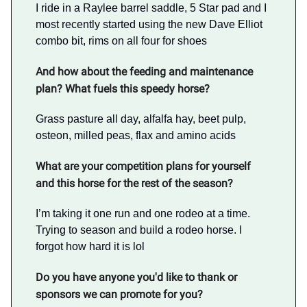
I ride in a Raylee barrel saddle, 5 Star pad and I
most recently started using the new Dave Elliot
combo bit, rims on all four for shoes
And how about the feeding and maintenance
plan? What fuels this speedy horse?
Grass pasture all day, alfalfa hay, beet pulp,
osteon, milled peas, flax and amino acids
What are your competition plans for yourself
and this horse for the rest of the season?
I’m taking it one run and one rodeo at a time.
Trying to season and build a rodeo horse. I
forgot how hard it is lol
Do you have anyone you'd like to thank or
sponsors we can promote for you?