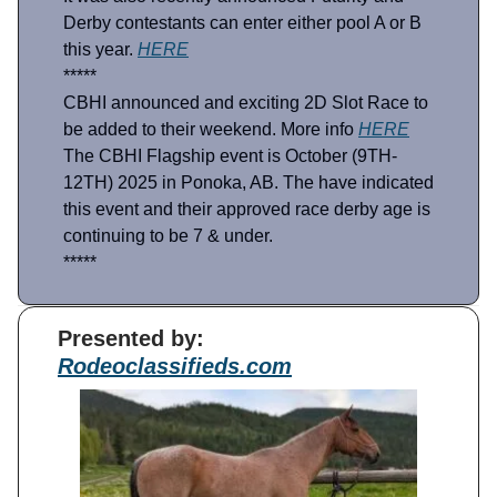
Derby contestants can enter either pool A or B
this year.
HERE
*****
CBHI announced and exciting 2D Slot Race to
be added to their weekend. More info
HERE
The CBHI Flagship event is October (9TH-
12TH) 2025 in Ponoka, AB. The have indicated
this event and their approved race derby age is
continuing to be 7 & under.
*****
Presented by:
Rodeoclassifieds.com