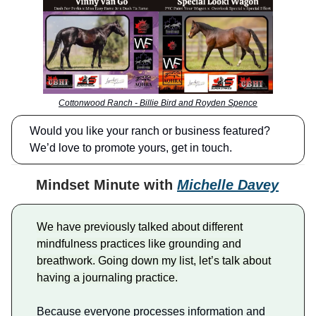
Cottonwood Ranch - Billie Bird and Royden Spence
Would you like your ranch or business featured?
We’d love to promote yours, get in touch.
Mindset Minute with
Michelle Davey
We have previously talked about different
mindfulness practices like grounding and
breathwork. Going down my list, let’s talk about
having a journaling practice.
Because everyone processes information and