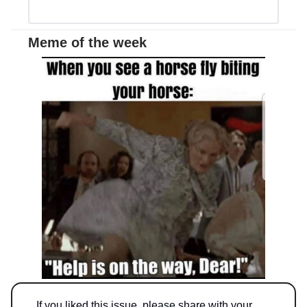
Meme of the week
If you liked this issue, please share with your