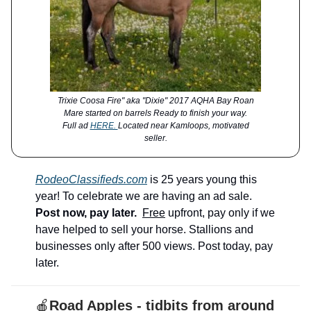
Trixie Coosa Fire" aka "Dixie" 2017 AQHA Bay Roan
Mare started on barrels Ready to finish your way.
Full ad
HERE.
Located near Kamloops, motivated
seller.
RodeoClassifieds.com
is 25 years young this
year! To celebrate we are having an ad sale.
Post now, pay later.
Free
upfront, pay only if we
have helped to sell your horse. Stallions and
businesses only after 500 views. Post today, pay
later.
🍎
Road Apples - tidbits from around