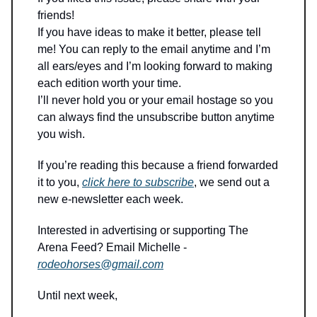
friends!
If you have ideas to make it better, please tell
me! You can reply to the email anytime and I’m
all ears/eyes and I’m looking forward to making
each edition worth your time.
I’ll never hold you or your email hostage so you
can always find the unsubscribe button anytime
you wish.
If you’re reading this because a friend forwarded
it to you,
click here to subscribe
, we send out a
new e-newsletter each week.
Interested in advertising or supporting The
Arena Feed? Email Michelle -
rodeohorses@gmail.com
Until next week,