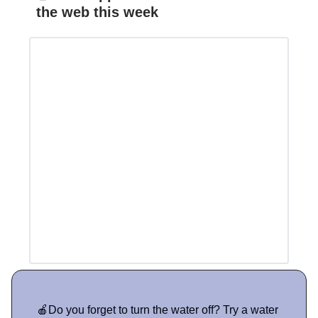
the web this week
🍎Do you forget to turn the water off? Try a water