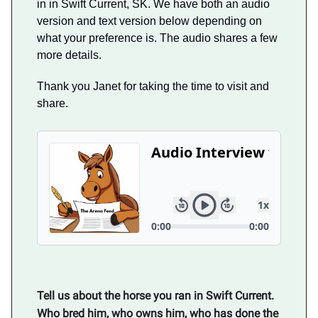
in in Swift Current, SK. We have both an audio
version and text version below depending on
what your preference is. The audio shares a few
more details.
Thank you Janet for taking the time to visit and
share.
Tell us about the horse you ran in Swift Current.
Who bred him, who owns him, who has done the