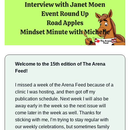
Welcome to the 15th edition of The Arena
Feed!
I missed a week of the Arena Feed because of a
clinic I was hosting, and then got off my
publication schedule. Next week I will also be
away early in the week so the next issue will
come later in the week as well. Thanks for
sticking with me, I’m trying to stay regular with
our weekly celebrations, but sometimes family