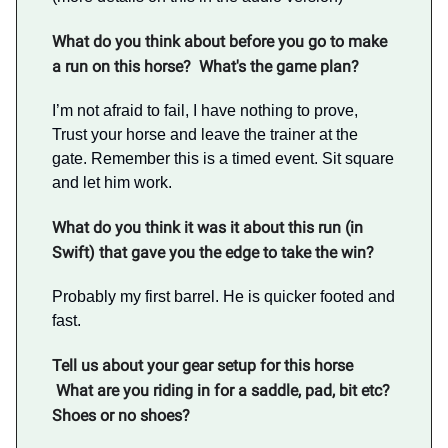
What do you think about before you go to make
a run on this horse? What's the game plan?
I’m not afraid to fail, I have nothing to prove,
Trust your horse and leave the trainer at the
gate. Remember this is a timed event. Sit square
and let him work.
What do you think it was it about this run (in
Swift) that gave you the edge to take the win?
Probably my first barrel. He is quicker footed and
fast.
Tell us about your gear setup for this horse
What are you riding in for a saddle, pad, bit etc?
Shoes or no shoes?