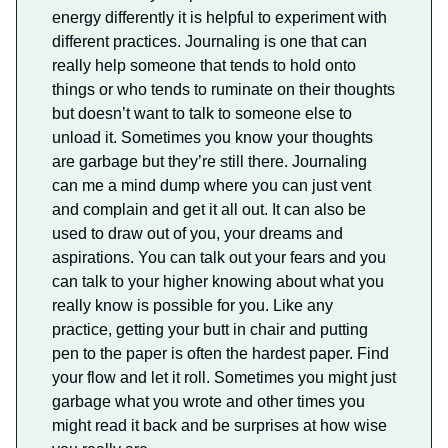
energy differently it is helpful to experiment with
different practices. Journaling is one that can
really help someone that tends to hold onto
things or who tends to ruminate on their thoughts
but doesn’t want to talk to someone else to
unload it. Sometimes you know your thoughts
are garbage but they’re still there. Journaling
can me a mind dump where you can just vent
and complain and get it all out. It can also be
used to draw out of you, your dreams and
aspirations. You can talk out your fears and you
can talk to your higher knowing about what you
really know is possible for you. Like any
practice, getting your butt in chair and putting
pen to the paper is often the hardest paper. Find
your flow and let it roll. Sometimes you might just
garbage what you wrote and other times you
might read it back and be surprises at how wise