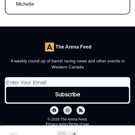
Michelle
The Arena Feed
A weekly round up of barrel racing news and other events in
Western Canada
© 2026 The Arena Feed.
Privacy policy
Terms of use
Powered by beehiiv