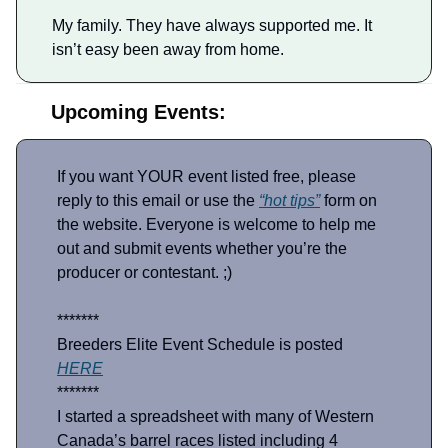
My family. They have always supported me. It
isn’t easy been away from home.
Upcoming Events:
If you want YOUR event listed free, please
reply to this email or use the
“hot tips”
form on
the website. Everyone is welcome to help me
out and submit events whether you’re the
producer or contestant. ;)
*******
Breeders Elite Event Schedule is posted
HERE
*******
I started a spreadsheet with many of Western
Canada’s barrel races listed including 4