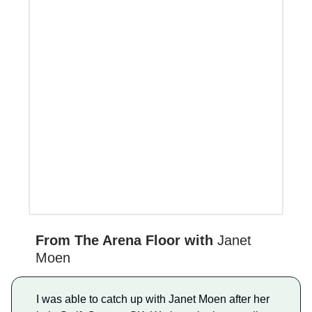
From The Arena Floor with
Janet
Moen
I was able to catch up with Janet Moen after her