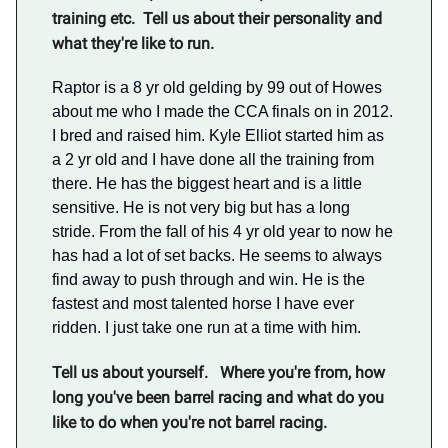
training etc. Tell us about their personality and
what they're like to run.
Raptor is a 8 yr old gelding by 99 out of Howes
about me who I made the CCA finals on in 2012.
I bred and raised him. Kyle Elliot started him as
a 2 yr old and I have done all the training from
there. He has the biggest heart and is a little
sensitive. He is not very big but has a long
stride. From the fall of his 4 yr old year to now he
has had a lot of set backs. He seems to always
find away to push through and win. He is the
fastest and most talented horse I have ever
ridden. I just take one run at a time with him.
Tell us about yourself. Where you're from, how
long you've been barrel racing and what do you
like to do when you're not barrel racing.