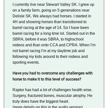
I currently live near Stewart Valley SK. I grew up
on a family farm, going on 5 generations near
Delisle SK. We always had horses. I started in
4H and showing horses than transitioned to
barrel racing at the age of 14. So I have been
barrel racing for a long time lol. Started out in the
SBRA, before it was SBRA, to highschool
rodeos and than onto CCA and CPRA. When I’m
not barrel racing I’m at my daytime job and
following my kids around to their rodeos and
sporting events.
Have you had to overcome any challenges with
horse to make it to this level of success?
Raptor has had a lot of challenges health wise.
Surgery, fractured bones, muscular atrophy. He
truly does have the biggest heart.
(more details on this in the audio version)