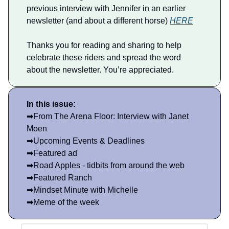
previous interview with Jennifer in an earlier
newsletter (and about a different horse)
HERE
Thanks you for reading and sharing to help
celebrate these riders and spread the word
about the newsletter. You’re appreciated.
In this issue:
➡From The Arena Floor: Interview with Janet
Moen
➡Upcoming Events & Deadlines
➡Featured ad
➡Road Apples - tidbits from around the web
➡Featured Ranch
➡Mindset Minute with Michelle
➡Meme of the week