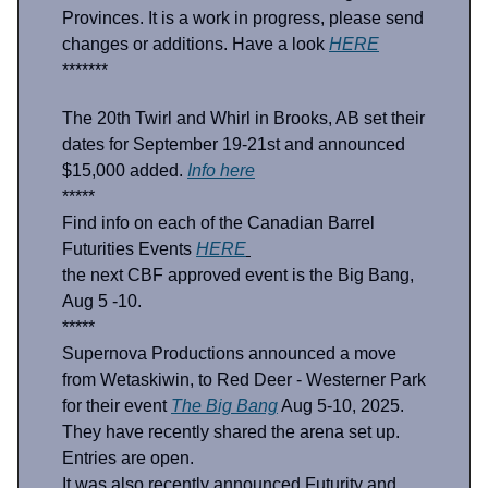
Provinces. It is a work in progress, please send
changes or additions. Have a look
HERE
*******
The 20th Twirl and Whirl in Brooks, AB set their
dates for September 19-21st and announced
$15,000 added.
Info here
*****
Find info on each of the Canadian Barrel
Futurities Events
HERE
the next CBF approved event is the Big Bang,
Aug 5 -10.
*****
Supernova Productions announced a move
from Wetaskiwin, to Red Deer - Westerner Park
for their event
The Big Bang
Aug 5-10, 2025.
They have recently shared the arena set up.
Entries are open.
It was also recently announced Futurity and