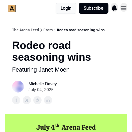
Login
Subscribe
The Arena Feed
Posts
Rodeo road seasoning wins
Rodeo road
seasoning wins
Featuring Janet Moen
Michelle Davey
July 04, 2025