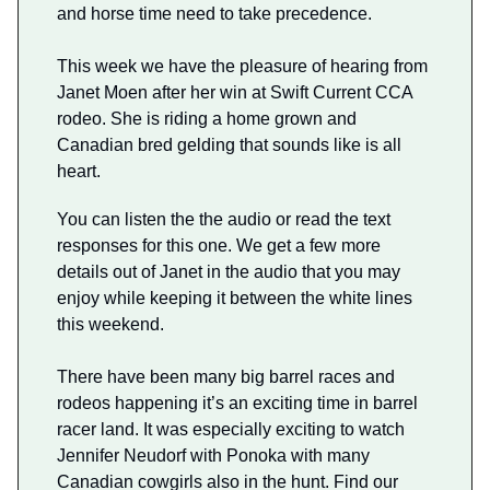
and horse time need to take precedence.
This week we have the pleasure of hearing from
Janet Moen after her win at Swift Current CCA
rodeo. She is riding a home grown and
Canadian bred gelding that sounds like is all
heart.
You can listen the the audio or read the text
responses for this one. We get a few more
details out of Janet in the audio that you may
enjoy while keeping it between the white lines
this weekend.
There have been many big barrel races and
rodeos happening it’s an exciting time in barrel
racer land. It was especially exciting to watch
Jennifer Neudorf with Ponoka with many
Canadian cowgirls also in the hunt. Find our