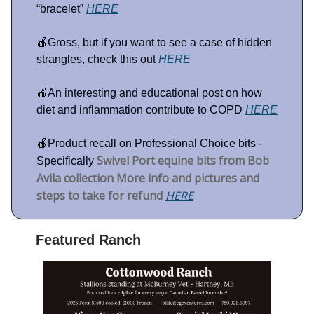
“bracelet”
HERE
🍎Gross, but if you want to see a case of hidden
strangles, check this out
HERE
🍎An interesting and educational post on how
diet and inflammation contribute to COPD
HERE
🍎Product recall on Professional Choice bits -
Swivel Port equine bits from Bob
Specifically
Avila collection More info and pictures and
steps to take for refund
HERE
Featured Ranch