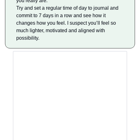
you really are.
Try and set a regular time of day to journal and
commit to 7 days in a row and see how it
changes how you feel. I suspect you’ll feel so
much lighter, motivated and aligned with
possibility.